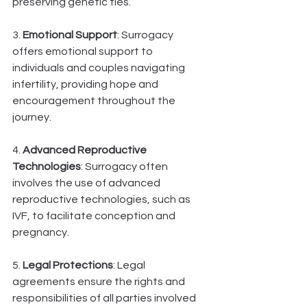
preserving genetic ties.
3. 
Emotional Support
: Surrogacy 
offers emotional support to 
individuals and couples navigating 
infertility, providing hope and 
encouragement throughout the 
journey.
4. 
Advanced Reproductive 
Technologies
: Surrogacy often 
involves the use of advanced 
reproductive technologies, such as 
IVF, to facilitate conception and 
pregnancy.
5. 
Legal Protections
: Legal 
agreements ensure the rights and 
responsibilities of all parties involved 