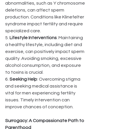
abnormalities, such as Y chromosome 
deletions, can affect sperm 
production. Conditions like Klinefelter 
syndrome impact fertility and require 
specialized care.
5. 
Lifestyle Interventions
: Maintaining 
a healthy lifestyle, including diet and 
exercise, can positively impact sperm 
quality. Avoiding smoking, excessive 
alcohol consumption, and exposure 
to toxins is crucial.
6. 
Seeking Help
: Overcoming stigma 
and seeking medical assistance is 
vital for men experiencing fertility 
issues. Timely intervention can 
improve chances of conception.
Surrogacy: A Compassionate Path to 
Parenthood