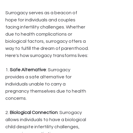
Surrogacy serves as a beacon of 
hope for individuals and couples 
facing infertility challenges. Whether 
due to health complications or 
biological factors, surrogacy offers a 
way to fulfill the dream of parenthood. 
Here's how surrogacy transforms lives:
1. 
Safe Alternative
: Surrogacy 
provides a safe alternative for 
individuals unable to carry a 
pregnancy themselves due to health 
concerns.
2. 
Biological Connection
: Surrogacy 
allows individuals to have a biological 
child despite infertility challenges, 