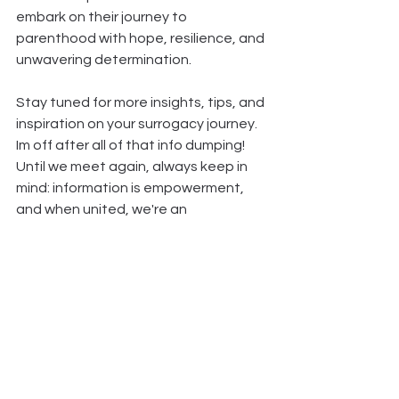
embark on their journey to 
parenthood with hope, resilience, and 
unwavering determination.
Stay tuned for more insights, tips, and 
inspiration on your surrogacy journey. 
Im off after all of that info dumping! 
Until we meet again, always keep in 
mind: information is empowerment, 
and when united, we're an 
unstoppable force!
See All
Recent Posts