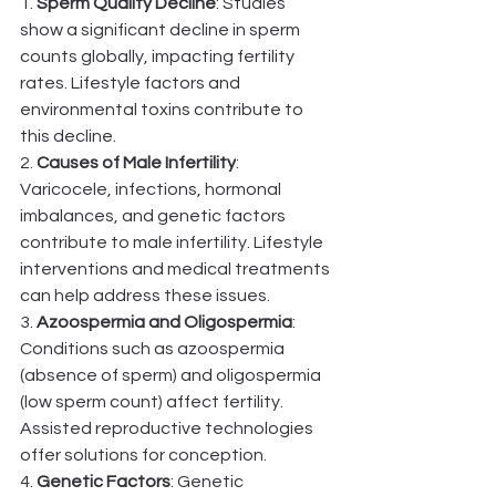
1. 
Sperm Quality Decline
: Studies 
show a significant decline in sperm 
counts globally, impacting fertility 
rates. Lifestyle factors and 
environmental toxins contribute to 
this decline.
2. 
Causes of Male Infertility
: 
Varicocele, infections, hormonal 
imbalances, and genetic factors 
contribute to male infertility. Lifestyle 
interventions and medical treatments 
can help address these issues.
3. 
Azoospermia and Oligospermia
: 
Conditions such as azoospermia 
(absence of sperm) and oligospermia 
(low sperm count) affect fertility. 
Assisted reproductive technologies 
offer solutions for conception.
4. 
Genetic Factors
: Genetic 