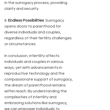
in the surrogacy process, providing 
clarity and security.
6. 
Endless Possibilities
: Surrogacy 
opens doors to parenthood for 
diverse individuals and couples, 
regardless of their fertility challenges 
or circumstances.
In conclusion, infertility affects 
individuals and couples in various 
ways, yet with advancements in 
reproductive technology and the 
compassionate support of surrogacy, 
the dream of parenthood remains 
within reach. By understanding the 
complexities of infertility and 
embracing solutions like surrogacy, 
we can empower individuals to 