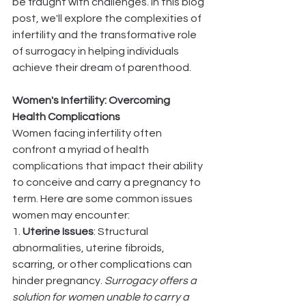
be fraught with challenges. In this blog 
post, we'll explore the complexities of 
infertility and the transformative role 
of surrogacy in helping individuals 
achieve their dream of parenthood.
Women's Infertility: Overcoming 
Health Complications
Women facing infertility often 
confront a myriad of health 
complications that impact their ability 
to conceive and carry a pregnancy to 
term. Here are some common issues 
women may encounter:
1. 
Uterine Issues
: Structural 
abnormalities, uterine fibroids, 
scarring, or other complications can 
hinder pregnancy. 
Surrogacy offers a 
solution for women unable to carry a 