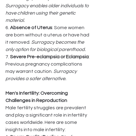
Surrogacy enables older individuals to 
have children using their genetic 
material.
6. 
Absence of Uterus
: Some women 
are born without a uterus or have had 
it removed. 
Surrogacy becomes the 
only option for biological parenthood.
7. 
Severe Pre-eclampsia or Eclampsia
: 
Previous pregnancy complications 
may warrant caution. 
Surrogacy 
provides a safer alternative.
Men's Infertility: Overcoming 
Challenges in Reproduction
Male fertility struggles are prevalent 
and play a significant role in infertility 
cases worldwide. Here are some 
insights into male infertility: