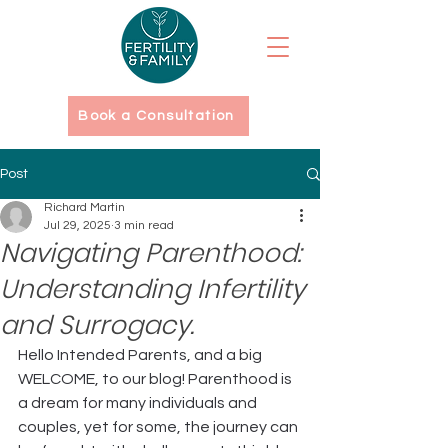
Book a Consultation
Post
Richard Martin
Jul 29, 2025
3 min read
Navigating Parenthood:
Understanding Infertility
and Surrogacy.
Hello Intended Parents, and a big 
WELCOME, to our blog! Parenthood is 
a dream for many individuals and 
couples, yet for some, the journey can 