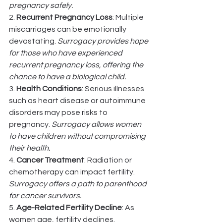
pregnancy safely.
2. 
Recurrent Pregnancy Loss
: Multiple 
miscarriages can be emotionally 
devastating. 
Surrogacy provides hope 
for those who have experienced 
recurrent pregnancy loss, offering the 
chance to have a biological child.
3. 
Health Conditions
: Serious illnesses 
such as heart disease or autoimmune 
disorders may pose risks to 
pregnancy. 
Surrogacy allows women 
to have children without compromising 
their health.
4. 
Cancer Treatment
: Radiation or 
chemotherapy can impact fertility. 
Surrogacy offers a path to parenthood 
for cancer survivors.
5. 
Age-Related Fertility Decline
: As 
women age, fertility declines. 